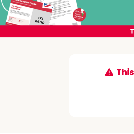
T
This