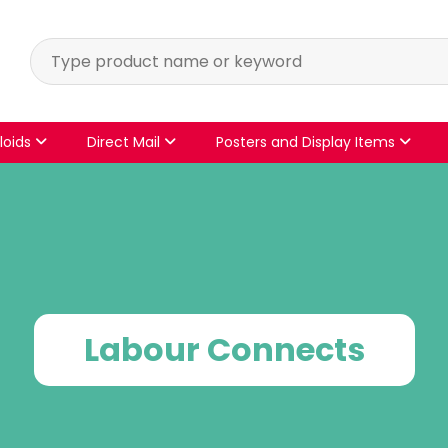
loids
Direct Mail
Posters and Display Items
Labour Connects