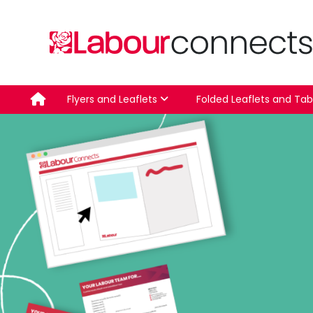
Skip
to
content
Flyers and Leaflets
Folded Leaflets and Tab