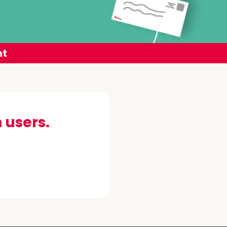
nt
 users.