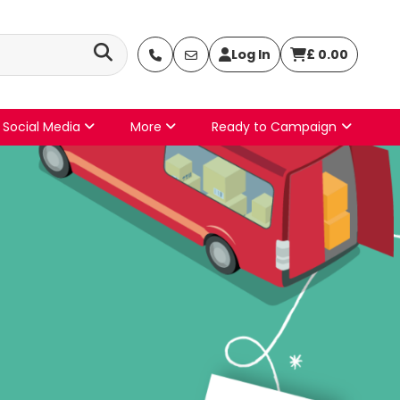
Log In
£
0.00
Social Media
More
Ready to Campaign