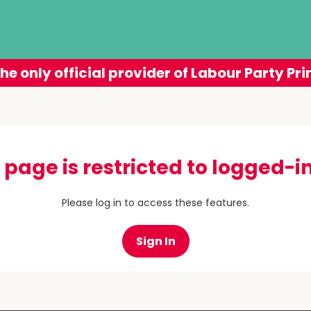
he only official provider of Labour Party Pri
 page is restricted to logged-in
Please log in to access these features.
Sign In