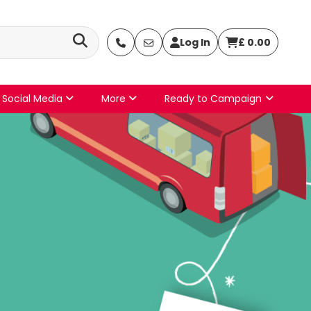
Log In
£
0.00
Social Media
More
Ready to Campaign