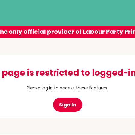
he only official provider of Labour Party Pri
 page is restricted to logged-in
Please log in to access these features.
Sign In