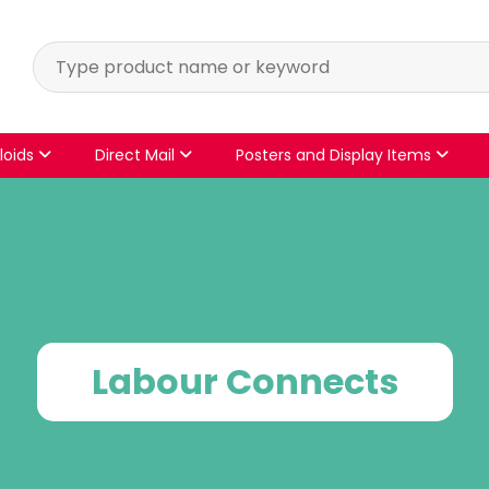
loids
Direct Mail
Posters and Display Items
Labour Connects