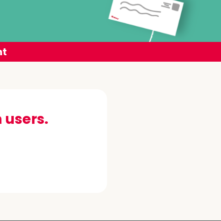
nt
 users.