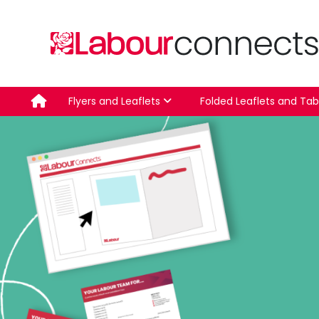
Skip
to
content
Flyers and Leaflets
Folded Leaflets and Tab