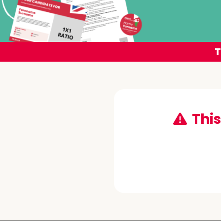
T
This