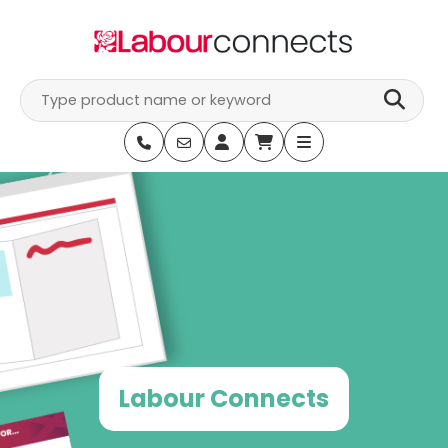
Skip
to
content
Labour Connects