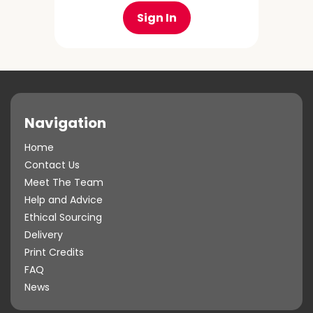
Sign In
Navigation
Home
Contact Us
Meet The Team
Help and Advice
Ethical Sourcing
Delivery
Print Credits
FAQ
News