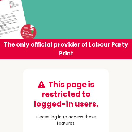
The only official provider of Labour Party
Print
This page is
restricted to
logged-in users.
Please log in to access these
features.