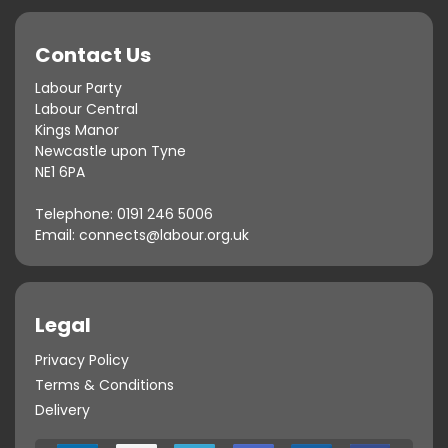
Contact Us
Labour Party
Labour Central
Kings Manor
Newcastle upon Tyne
NE1 6PA
Telephone:
0191 246 5006
Email:
connects@labour.org.uk
Legal
Privacy Policy
Terms & Conditions
Delivery