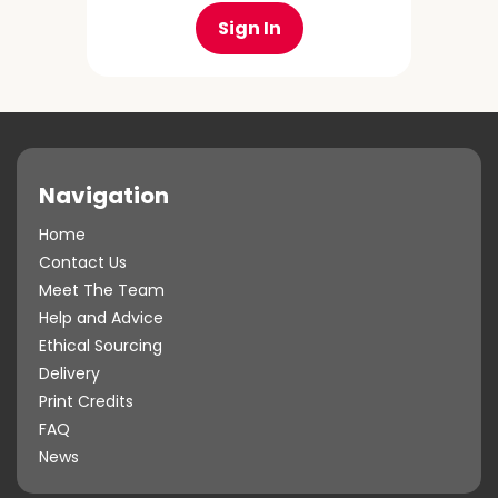
Sign In
Navigation
Home
Contact Us
Meet The Team
Help and Advice
Ethical Sourcing
Delivery
Print Credits
FAQ
News