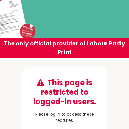
The only official provider of Labour Party
Print
This page is
restricted to
logged-in users.
Please log in to access these
features.