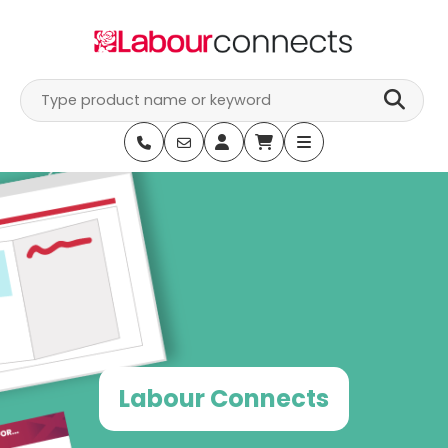
Skip
to
content
Labour Connects