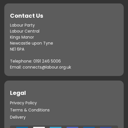
Contact Us
Labour Party
Labour Central
Kings Manor
Newcastle upon Tyne
NE1 6PA
Telephone:
0191 246 5006
Email:
connects@labour.org.uk
Legal
Privacy Policy
Terms & Conditions
Delivery