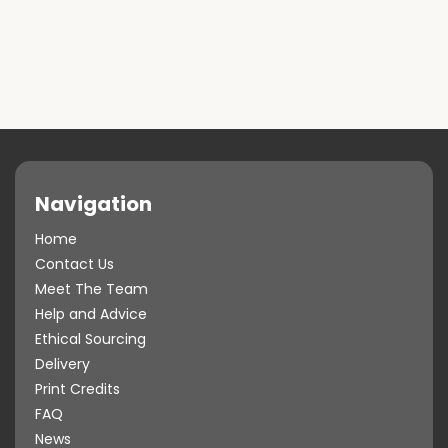
Navigation
Home
Contact Us
Meet The Team
Help and Advice
Ethical Sourcing
Delivery
Print Credits
FAQ
News