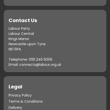
Contact Us
Labour Party
Labour Central
Kings Manor
Newcastle upon Tyne
NE1 6PA
Telephone:
0191 246 5006
Email:
connects@labour.org.uk
Legal
Privacy Policy
Terms & Conditions
Delivery