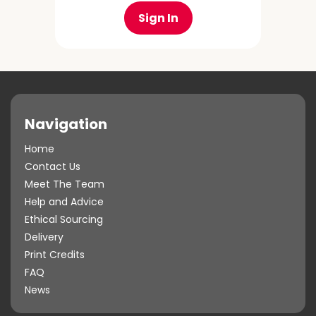
Sign In
Navigation
Home
Contact Us
Meet The Team
Help and Advice
Ethical Sourcing
Delivery
Print Credits
FAQ
News