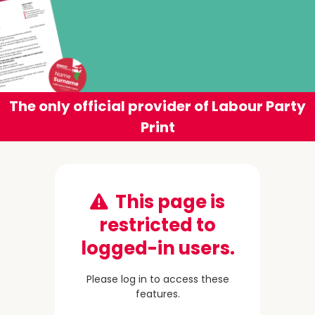
The only official provider of Labour Party
Print
This page is
restricted to
logged-in users.
Please log in to access these
features.