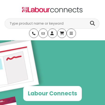
Skip
to
content
Labour Connects