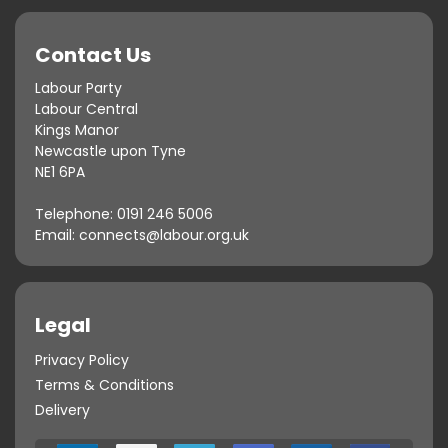
Contact Us
Labour Party
Labour Central
Kings Manor
Newcastle upon Tyne
NE1 6PA
Telephone:
0191 246 5006
Email:
connects@labour.org.uk
Legal
Privacy Policy
Terms & Conditions
Delivery