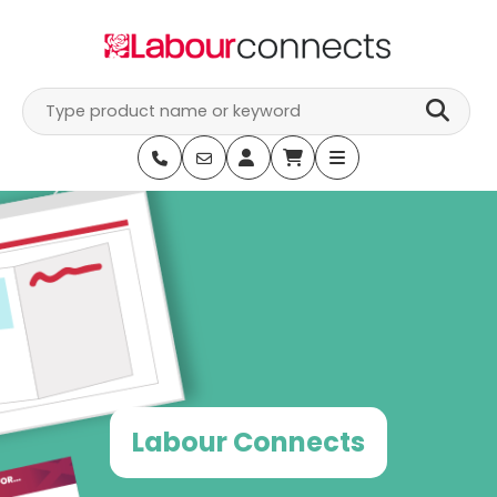
Skip
to
content
Labour Connects