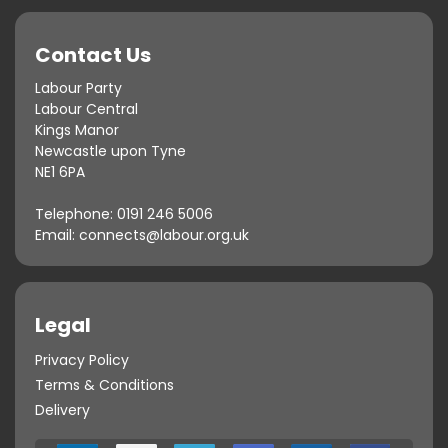
Contact Us
Labour Party
Labour Central
Kings Manor
Newcastle upon Tyne
NE1 6PA
Telephone:
0191 246 5006
Email:
connects@labour.org.uk
Legal
Privacy Policy
Terms & Conditions
Delivery