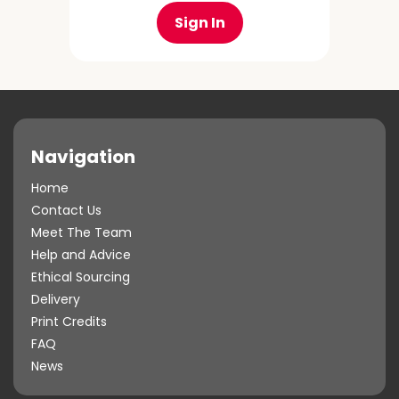
Sign In
Navigation
Home
Contact Us
Meet The Team
Help and Advice
Ethical Sourcing
Delivery
Print Credits
FAQ
News