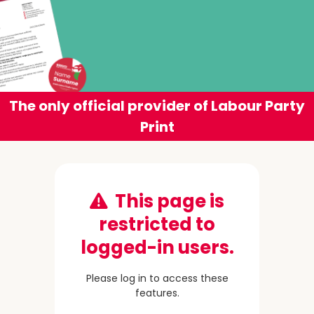
The only official provider of Labour Party
Print
This page is
restricted to
logged-in users.
Please log in to access these
features.