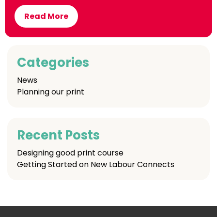
Read More
Categories
News
Planning our print
Recent Posts
Designing good print course
Getting Started on New Labour Connects