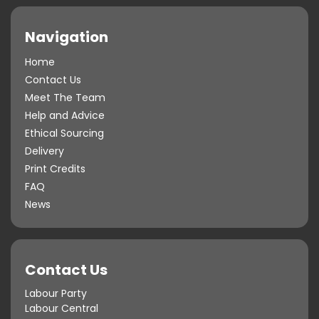
Navigation
Home
Contact Us
Meet The Team
Help and Advice
Ethical Sourcing
Delivery
Print Credits
FAQ
News
Contact Us
Labour Party
Labour Central