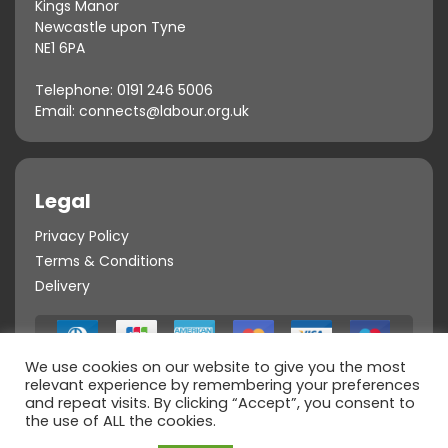
Kings Manor
Newcastle upon Tyne
NE1 6PA
Telephone:
0191 246 5006
Email:
connects@labour.org.uk
Legal
Privacy Policy
Terms & Conditions
Delivery
We use cookies on our website to give you the most
relevant experience by remembering your preferences
and repeat visits. By clicking “Accept”, you consent to
the use of ALL the cookies.